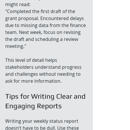
might read:  
"Completed the first draft of the 
grant proposal. Encountered delays 
due to missing data from the finance 
team. Next week, focus on revising 
the draft and scheduling a review 
meeting."
This level of detail helps 
stakeholders understand progress 
and challenges without needing to 
ask for more information.
Tips for Writing Clear and 
Engaging Reports
Writing your weekly status report 
doesn’t have to be dull. Use these 