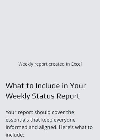
Weekly report created in Excel
What to Include in Your 
Weekly Status Report
Your report should cover the 
essentials that keep everyone 
informed and aligned. Here’s what to 
include: