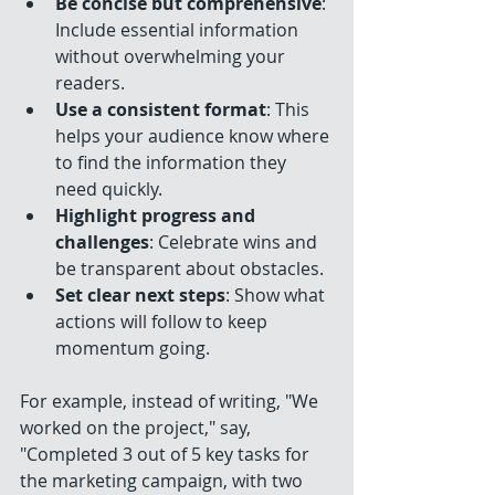
Be concise but comprehensive
: 
Include essential information 
without overwhelming your 
readers.
Use a consistent format
: This 
helps your audience know where 
to find the information they 
need quickly.
Highlight progress and 
challenges
: Celebrate wins and 
be transparent about obstacles.
Set clear next steps
: Show what 
actions will follow to keep 
momentum going.
For example, instead of writing, "We 
worked on the project," say, 
"Completed 3 out of 5 key tasks for 
the marketing campaign, with two 