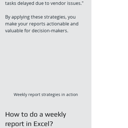
tasks delayed due to vendor issues."
By applying these strategies, you 
make your reports actionable and 
valuable for decision-makers.
Weekly report strategies in action
How to do a weekly 
report in Excel?