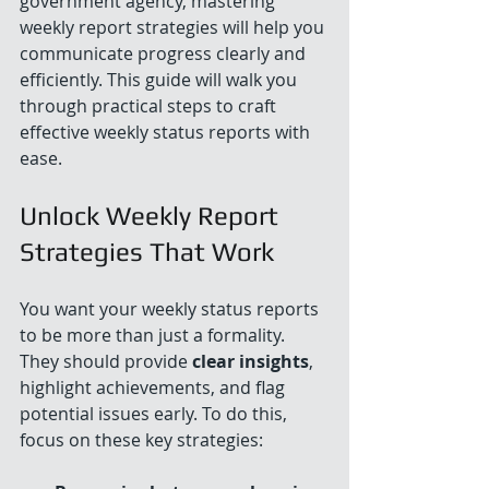
government agency, mastering 
weekly report strategies will help you 
communicate progress clearly and 
efficiently. This guide will walk you 
through practical steps to craft 
effective weekly status reports with 
ease.
Unlock Weekly Report 
Strategies That Work
You want your weekly status reports 
to be more than just a formality. 
They should provide 
clear insights
, 
highlight achievements, and flag 
potential issues early. To do this, 
focus on these key strategies: