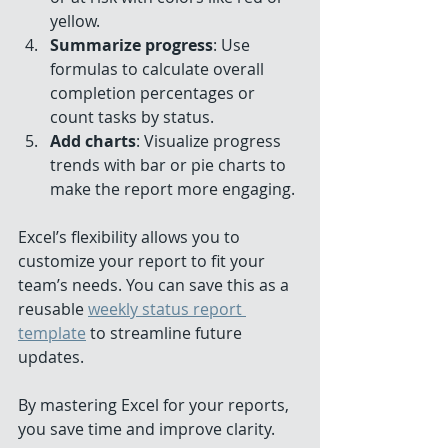
yellow.
Summarize progress
: Use 
formulas to calculate overall 
completion percentages or 
count tasks by status.
Add charts
: Visualize progress 
trends with bar or pie charts to 
make the report more engaging.
Excel’s flexibility allows you to 
customize your report to fit your 
team’s needs. You can save this as a 
reusable 
weekly status report 
template
 to streamline future 
updates.
By mastering Excel for your reports, 
you save time and improve clarity.