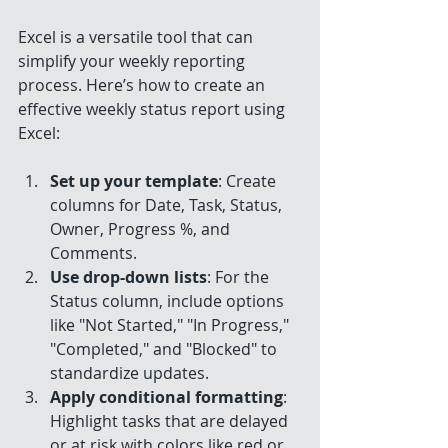
Excel is a versatile tool that can 
simplify your weekly reporting 
process. Here’s how to create an 
effective weekly status report using 
Excel:
Set up your template
: Create 
columns for Date, Task, Status, 
Owner, Progress %, and 
Comments.
Use drop-down lists
: For the 
Status column, include options 
like "Not Started," "In Progress," 
"Completed," and "Blocked" to 
standardize updates.
Apply conditional formatting
: 
Highlight tasks that are delayed 
or at risk with colors like red or 