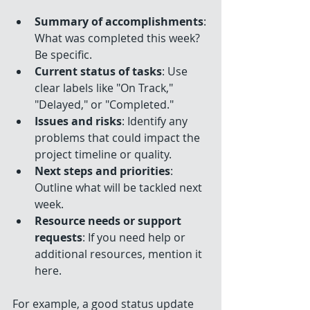
Summary of accomplishments
: 
What was completed this week? 
Be specific.
Current status of tasks
: Use 
clear labels like "On Track," 
"Delayed," or "Completed."
Issues and risks
: Identify any 
problems that could impact the 
project timeline or quality.
Next steps and priorities
: 
Outline what will be tackled next 
week.
Resource needs or support 
requests
: If you need help or 
additional resources, mention it 
here.
For example, a good status update 