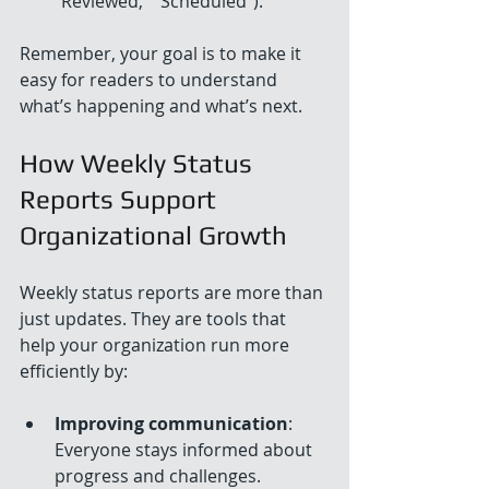
"Reviewed," "Scheduled").
Remember, your goal is to make it 
easy for readers to understand 
what’s happening and what’s next.
How Weekly Status 
Reports Support 
Organizational Growth
Weekly status reports are more than 
just updates. They are tools that 
help your organization run more 
efficiently by:
Improving communication
: 
Everyone stays informed about 
progress and challenges.