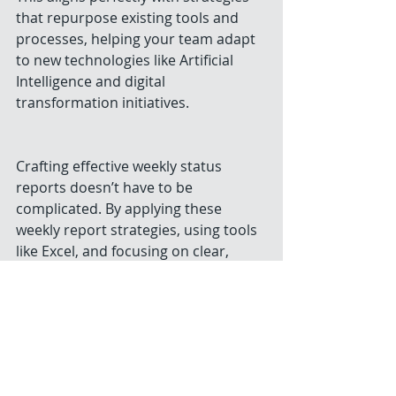
that repurpose existing tools and 
processes, helping your team adapt 
to new technologies like Artificial 
Intelligence and digital 
transformation initiatives.
Crafting effective weekly status 
reports doesn’t have to be 
complicated. By applying these 
weekly report strategies, using tools 
like Excel, and focusing on clear, 
actionable communication, you’ll 
create reports that truly support 
your organization’s success. Start 
today by customizing a 
weekly status 
report template
 and watch how your 
reporting transforms from a task 