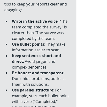
tips to keep your reports clear and 
engaging:
Write in the active voice
: "The 
team completed the survey" is 
clearer than "The survey was 
completed by the team."
Use bullet points
: They make 
information easier to scan.
Keep sentences short and 
direct
: Avoid jargon and 
complex sentences.
Be honest and transparent
: 
Don’t hide problems; address 
them with solutions.
Use parallel structure
: For 
example, start each bullet point 
with a verb ("Completed," 