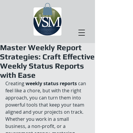
Master Weekly Report
Strategies: Craft Effective
Weekly Status Reports
with Ease
Creating 
weekly status reports
 can 
feel like a chore, but with the right 
approach, you can turn them into 
powerful tools that keep your team 
aligned and your projects on track. 
Whether you work in a small 
business, a non-profit, or a 