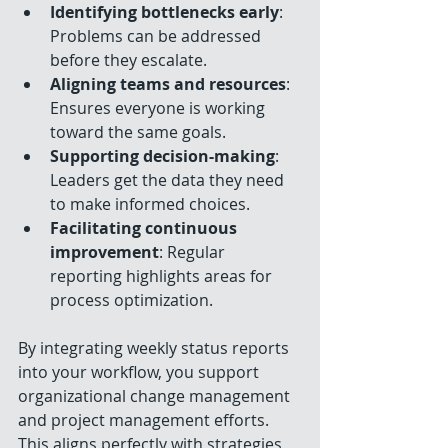
Identifying bottlenecks early
: 
Problems can be addressed 
before they escalate.
Aligning teams and resources
: 
Ensures everyone is working 
toward the same goals.
Supporting decision-making
: 
Leaders get the data they need 
to make informed choices.
Facilitating continuous 
improvement
: Regular 
reporting highlights areas for 
process optimization.
By integrating weekly status reports 
into your workflow, you support 
organizational change management 
and project management efforts. 
This aligns perfectly with strategies 