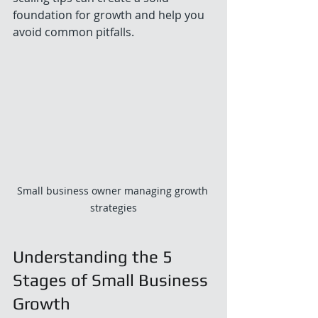
foundation for growth and help you 
avoid common pitfalls.
Small business owner managing growth 
strategies
Understanding the 5 
Stages of Small Business 
Growth