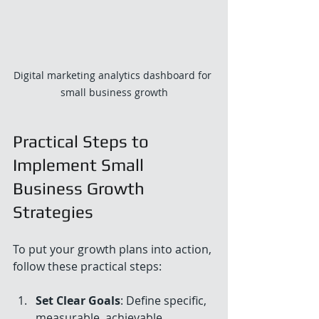
Digital marketing analytics dashboard for 
small business growth
Practical Steps to 
Implement Small 
Business Growth 
Strategies
To put your growth plans into action, 
follow these practical steps:
Set Clear Goals
: Define specific, 
measurable, achievable, 