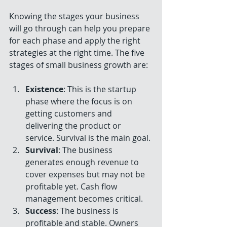
Knowing the stages your business 
will go through can help you prepare 
for each phase and apply the right 
strategies at the right time. The five 
stages of small business growth are:
Existence
: This is the startup 
phase where the focus is on 
getting customers and 
delivering the product or 
service. Survival is the main goal.
Survival
: The business 
generates enough revenue to 
cover expenses but may not be 
profitable yet. Cash flow 
management becomes critical.
Success
: The business is 
profitable and stable. Owners 