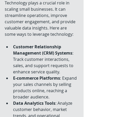
Technology plays a crucial role in 
scaling small businesses. It can 
streamline operations, improve 
customer engagement, and provide 
valuable data insights. Here are 
some ways to leverage technology:
Customer Relationship 
Management (CRM) Systems
: 
Track customer interactions, 
sales, and support requests to 
enhance service quality.
E-commerce Platforms
: Expand 
your sales channels by selling 
products online, reaching a 
broader audience.
Data Analytics Tools
: Analyze 
customer behavior, market 
trends, and operational 