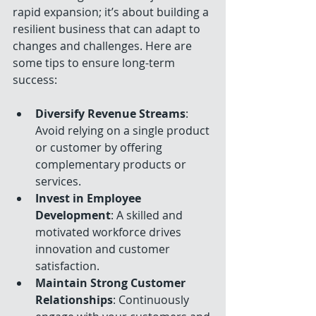
rapid expansion; it’s about building a 
resilient business that can adapt to 
changes and challenges. Here are 
some tips to ensure long-term 
success:
Diversify Revenue Streams
: 
Avoid relying on a single product 
or customer by offering 
complementary products or 
services.
Invest in Employee 
Development
: A skilled and 
motivated workforce drives 
innovation and customer 
satisfaction.
Maintain Strong Customer 
Relationships
: Continuously 