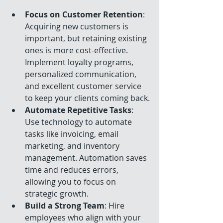
Focus on Customer Retention
: 
Acquiring new customers is 
important, but retaining existing 
ones is more cost-effective. 
Implement loyalty programs, 
personalized communication, 
and excellent customer service 
to keep your clients coming back.
Automate Repetitive Tasks
: 
Use technology to automate 
tasks like invoicing, email 
marketing, and inventory 
management. Automation saves 
time and reduces errors, 
allowing you to focus on 
strategic growth.
Build a Strong Team
: Hire 
employees who align with your 