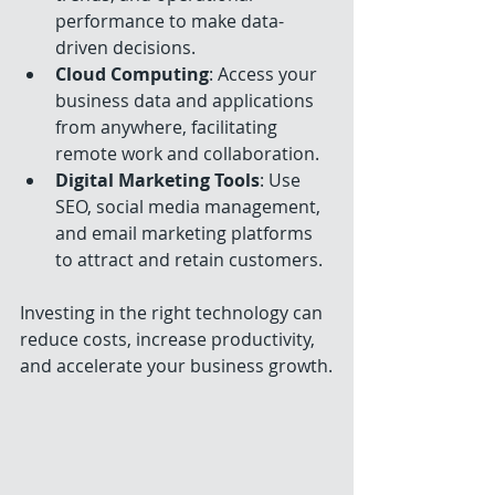
performance to make data-
driven decisions.
Cloud Computing
: Access your 
business data and applications 
from anywhere, facilitating 
remote work and collaboration.
Digital Marketing Tools
: Use 
SEO, social media management, 
and email marketing platforms 
to attract and retain customers.
Investing in the right technology can 
reduce costs, increase productivity, 
and accelerate your business growth.