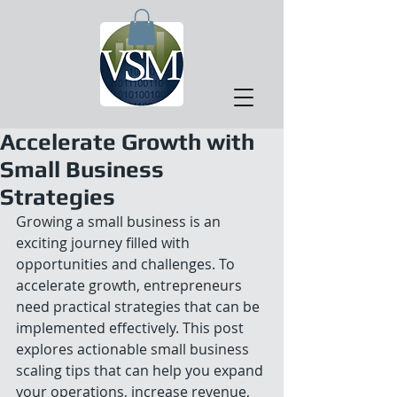
Accelerate Growth with
Small Business
Strategies
Growing a small business is an 
exciting journey filled with 
opportunities and challenges. To 
accelerate growth, entrepreneurs 
need practical strategies that can be 
implemented effectively. This post 
explores actionable small business 
scaling tips that can help you expand 
your operations, increase revenue, 