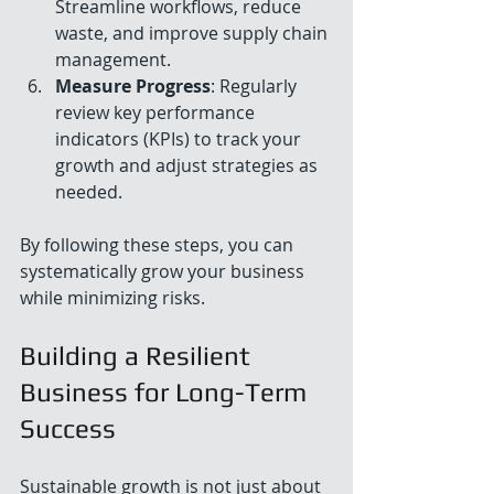
Streamline workflows, reduce 
waste, and improve supply chain 
management.
Measure Progress
: Regularly 
review key performance 
indicators (KPIs) to track your 
growth and adjust strategies as 
needed.
By following these steps, you can 
systematically grow your business 
while minimizing risks.
Building a Resilient 
Business for Long-Term 
Success
Sustainable growth is not just about 