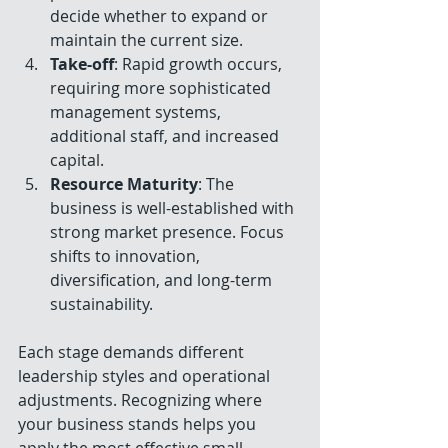
decide whether to expand or 
maintain the current size.
Take-off
: Rapid growth occurs, 
requiring more sophisticated 
management systems, 
additional staff, and increased 
capital.
Resource Maturity
: The 
business is well-established with 
strong market presence. Focus 
shifts to innovation, 
diversification, and long-term 
sustainability.
Each stage demands different 
leadership styles and operational 
adjustments. Recognizing where 
your business stands helps you 
apply the most effective small 