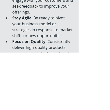
engage with your customers and 
seek feedback to improve your 
offerings.
Stay Agile
: Be ready to pivot 
your business model or 
strategies in response to market 
shifts or new opportunities.
Focus on Quality
: Consistently 
deliver high-quality products 
and services to build trust and 
reputation.
These practices help create a 
business that can thrive in any 
economic environment.
For more detailed insights on 
effective small business growth 
strategies, visit 
this resource
.