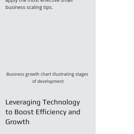
business scaling tips.
Business growth chart illustrating stages 
of development
Leveraging Technology 
to Boost Efficiency and 
Growth