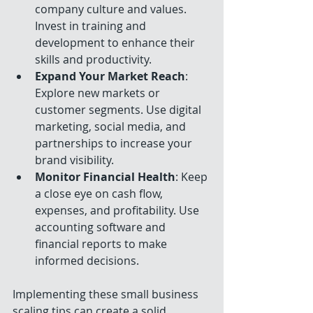
company culture and values. 
Invest in training and 
development to enhance their 
skills and productivity.
Expand Your Market Reach
: 
Explore new markets or 
customer segments. Use digital 
marketing, social media, and 
partnerships to increase your 
brand visibility.
Monitor Financial Health
: Keep 
a close eye on cash flow, 
expenses, and profitability. Use 
accounting software and 
financial reports to make 
informed decisions.
Implementing these small business 
scaling tips can create a solid 