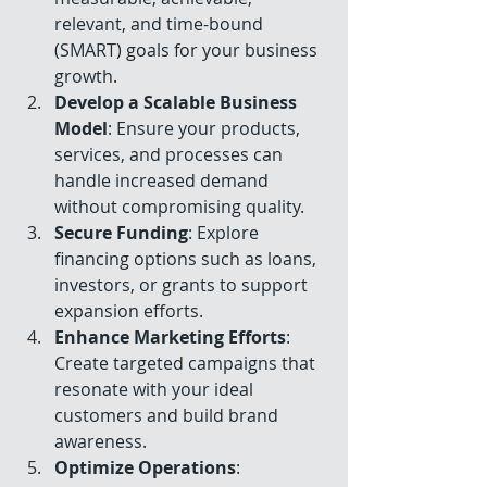
relevant, and time-bound 
(SMART) goals for your business 
growth.
Develop a Scalable Business 
Model
: Ensure your products, 
services, and processes can 
handle increased demand 
without compromising quality.
Secure Funding
: Explore 
financing options such as loans, 
investors, or grants to support 
expansion efforts.
Enhance Marketing Efforts
: 
Create targeted campaigns that 
resonate with your ideal 
customers and build brand 
awareness.
Optimize Operations
: 