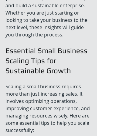
and build a sustainable enterprise. 
Whether you are just starting or 
looking to take your business to the 
next level, these insights will guide 
you through the process.
Essential Small Business 
Scaling Tips for 
Sustainable Growth
Scaling a small business requires 
more than just increasing sales. It 
involves optimizing operations, 
improving customer experience, and 
managing resources wisely. Here are 
some essential tips to help you scale 
successfully: