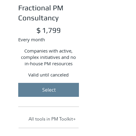
Fractional PM
Consultancy
$1,799
$
1,799
Every month
Companies with active,
complex initiatives and no
in-house PM resources
Valid until canceled
Select
All tools in PM Toolkit+