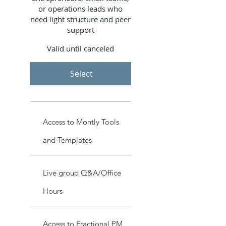
or operations leads who
need light structure and peer
support
Valid until canceled
Select
Access to Montly Tools
and Templates
Live group Q&A/Office
Hours
Access to Fractional PM