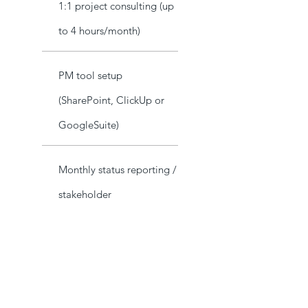
1:1 project consulting (up
to 4 hours/month)
PM tool setup
(SharePoint, ClickUp or
GoogleSuite)
Monthly status reporting /
stakeholder
communications
Project Audit