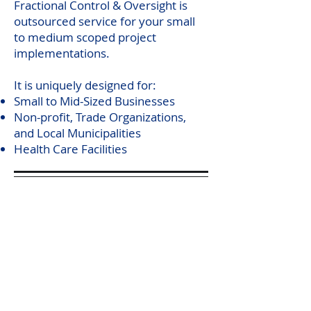
Fractional Control & Oversight is
outsourced service for your small
to medium scoped project
implementations.
It is uniquely designed for:
Small to Mid-Sized Businesses
Non-profit, Trade Organizations,
and Local Municipalities
Health Care Facilities