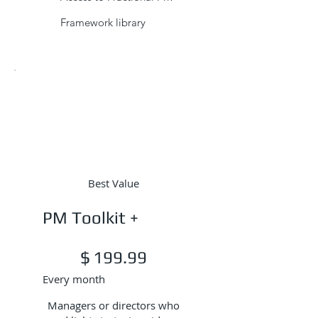
Framework library
Best Value
PM Toolkit +
$199.99
$
199.99
Every month
Managers or directors who