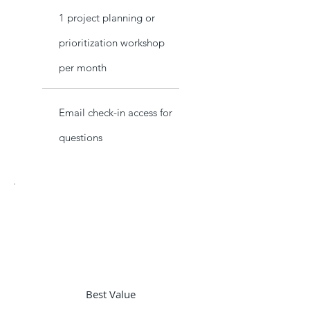
1 project planning or
prioritization workshop
per month
Email check-in access for
questions
Best Value