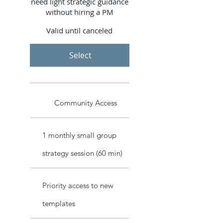
need light strategic guidance
without hiring a PM
Valid until canceled
Select
Community Access
1 monthly small group
strategy session (60 min)
Priority access to new
templates