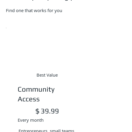
Find one that works for you
Best Value
Community
Access
$39.99
$
39.99
Every month
Entrepreneurs, small teams,