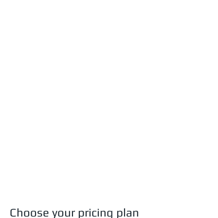
Choose your pricing plan