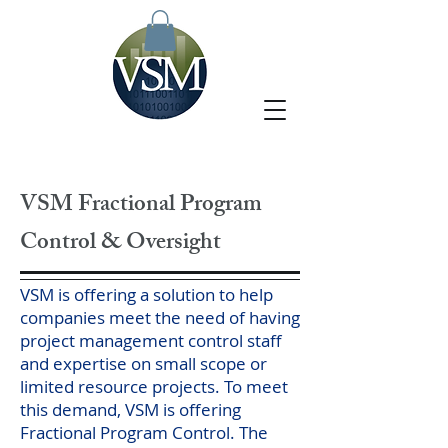
VSM Fractional Program
Control & Oversight
VSM is offering a solution to help
companies meet the need of having
project management control staff
and expertise on small scope or
limited resource projects. To meet
this demand, VSM is offering
Fractional Program Control. The